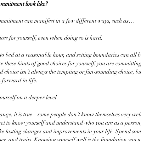
ommitment look like?
mmitment can manifest in a few different ways, such as…
es for yourself, even when doing so is hard.
o bed at a reasonable hour, and setting boundaries can all be 
e these kinds of good choices for yourself, you are committing
choice isn’t always the tempting or fun-sounding choice, but i
 forward in life.
ourself on a deeper level.
nge, it is true – some people don’t know themselves very well 
 get to know yourself and understand who you are as a person,
ke lasting changes and improvements in your life. Spend some
ues, and traits. Knowing yourself well is the foundation you n