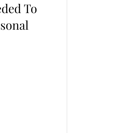
eded To
rsonal