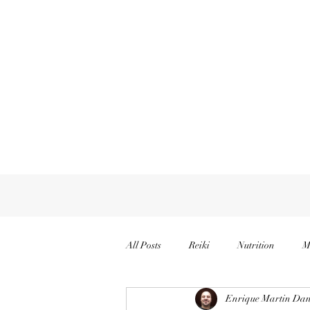
All Posts
Reiki
Nutrition
M
Enrique Martin Dan