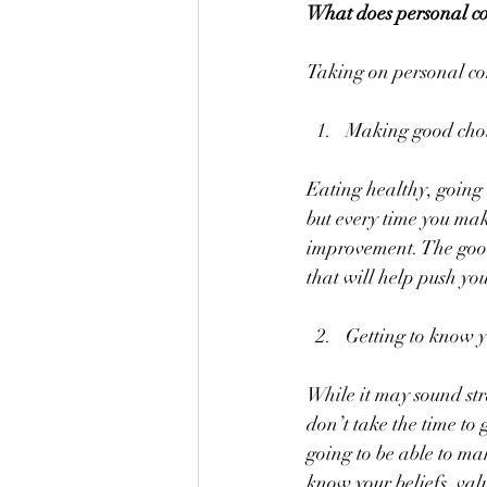
What does personal c
Taking on personal co
Making good choic
Eating healthy, going t
but every time you mak
improvement. The good 
that will help push you
Getting to know y
While it may sound stra
don’t take the time to
going to be able to ma
know your beliefs, val