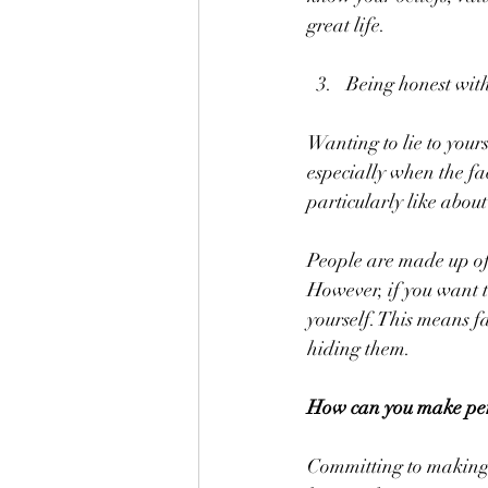
great life.
Being honest with
Wanting to lie to your
especially when the fa
particularly like abou
People are made up of 
However, if you want 
yourself. This means 
hiding them.
How can you make pers
Committing to making c