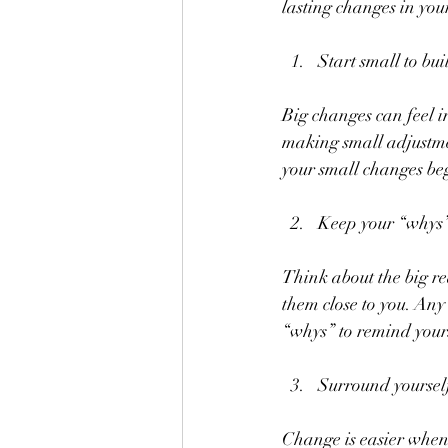
lasting changes in your 
Start small to b
Big changes can feel in
making small adjustment
your small changes be
Keep your “whys”
Think about the big r
them close to you. Any
“whys” to remind yours
Surround yourself
Change is easier when 