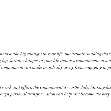
ant to make big changes in your life, but actually making thos
g big, lasting changes in your life requires commitment on ma
l of commitment can make people shy away from engaging in p
ard work and effort, the commitment is worthwhile. Making las
rough personal transformation can help you become the very b