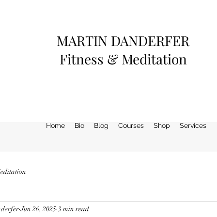
MARTIN DANDERFER
Fitness & Meditation
Home
Bio
Blog
Courses
Shop
Services
editation
derfer
Jun 26, 2025
3 min read