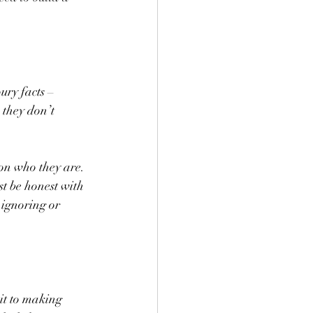
ry facts – 
 they don’t 
son who they are. 
t be honest with 
ignoring or 
it to making 