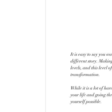
It is easy to say you w
different story. Makin
levels, and this leve
transformation.
While it is a lot of h
your life and going th
yourself possible.