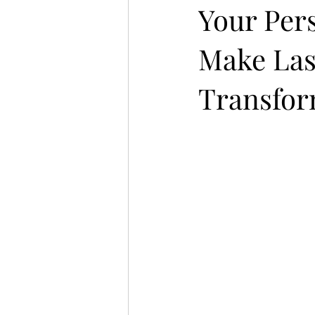
Your Per
Make Las
Transfor