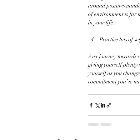
around positive-minded
of environment is far
in your life.
Practice lots of s
Any journey towards ch
giving yourself plenty
yourself as you change
commitment you’ve mad