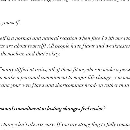
 yourself.
self is a normal and natural reaction when faced with unsavou
cts are about yourself! All people have flaws and weaknesses
t themselves, and that’s okay.
many different traits; all of them fit together to make a per
to make a personal commitment to major life change, you mus
facing your own flaws and shortcomings head-on rather than 
onal commitment to lasting changes feel easier?
hange isn’t always easy. If you are struggling to fully comm