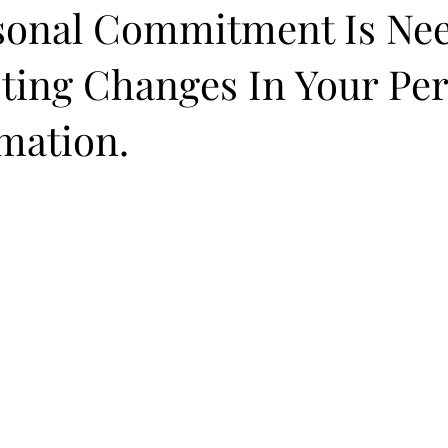
sonal Commitment Is Ne
ting Changes In Your Pe
mation.