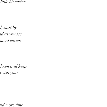
ttle bit easier.
, start by 
nd as you see 
ment easier.
m down and keep 
visit your 
end more time 