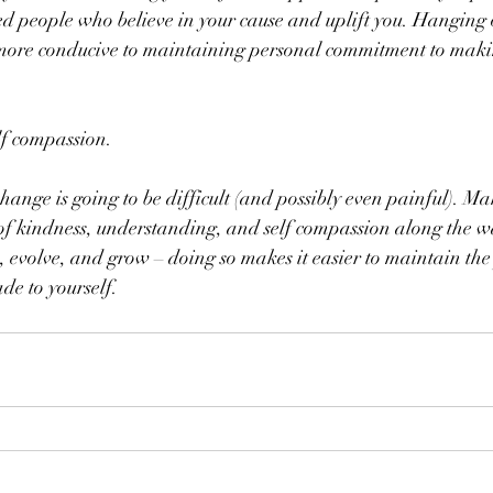
 people who believe in your cause and uplift you. Hanging ou
 more conducive to maintaining personal commitment to maki
elf compassion.
ange is going to be difficult (and possibly even painful). Ma
 of kindness, understanding, and self compassion along the w
, evolve, and grow – doing so makes it easier to maintain the
e to yourself.