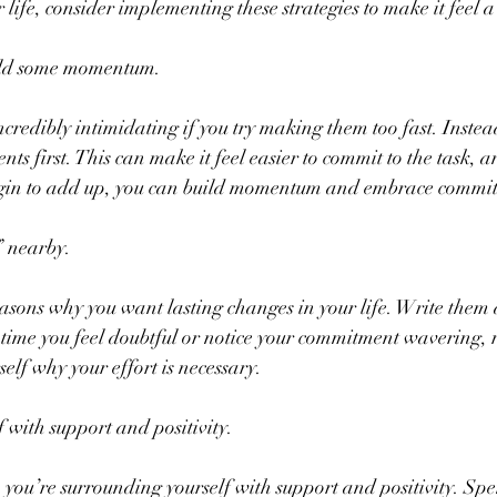
life, consider implementing these strategies to make it feel a li
uild some momentum.
credibly intimidating if you try making them too fast. Instead
s first. This can make it feel easier to commit to the task, a
gin to add up, you can build momentum and embrace commit
 nearby.
easons why you want lasting changes in your life. Write the
 time you feel doubtful or notice your commitment wavering, re
elf why your effort is necessary.
 with support and positivity.
you’re surrounding yourself with support and positivity. Sp