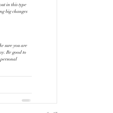
t in this type 
ng big changes 
ke sure you are 
ay. Be good to 
 personal 