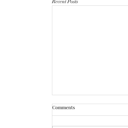
Recent Posts
Comments