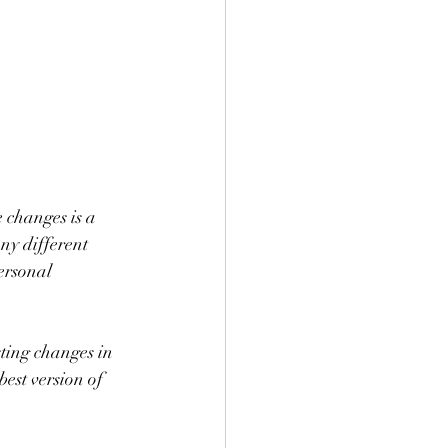
e changes is a 
ny different 
ersonal 
ting changes in 
est version of 