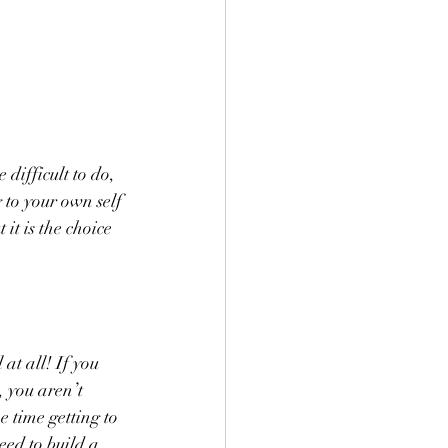
difficult to do, 
 to your own self 
t is the choice 
at all! If you 
 you aren’t 
 time getting to 
eed to build a 