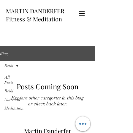
MARTIN DANDERFER
Fitness & Meditation
Blog
Reiki
All
Posts
Posts Coming Soon
Reiki
Explore other categories in this blog
Nutrition
or check back later.
Meditation
Martin Danderfer