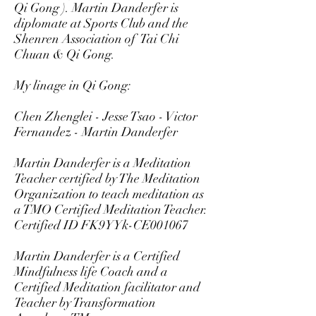
Qi Gong ). Martin Danderfer is
diplomate at Sports Club and the
Shenren Association of Tai Chi
Chuan & Qi Gong.
My linage in Qi Gong:
Chen Zhenglei - Jesse Tsao - Victor
Fernandez - Martin Danderfer
Martin Danderfer is a Meditation
Teacher certified by The Meditation
Organization to teach meditation as
a TMO Certified Meditation Teacher.
Certified ID FK9YYk-CE001067
Martin Danderfer is a Certified
Mindfulness life Coach and a
Certified Meditation facilitator and
Teacher by Transformation