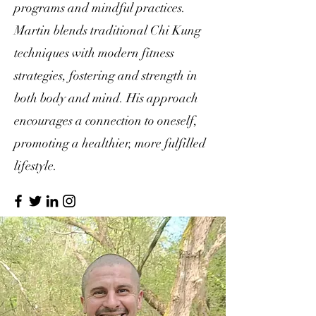
programs and mindful practices.
Martin blends traditional Chi Kung
techniques with modern fitness
strategies, fostering and strength in
both body and mind. His approach
encourages a connection to oneself,
promoting a healthier, more fulfilled
lifestyle.