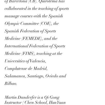
of Barcelona (UB).
Quirotema has
collaborated in the teaching of sports
massage courses with the Spanish
Olympic Committee (COE), the
Spanish Federation of Sports
Medicine (FEMEDE), and the
International Federation of Sports
Medicine (FIMS), teaching at the
Universities of Valencia,
Complutense de Madrid,
Salamanca, Santiago, Oviedo and
Bilbao.
Martin Danderfer is a Qi Gong
Instructor ( Chen School, HunYuan