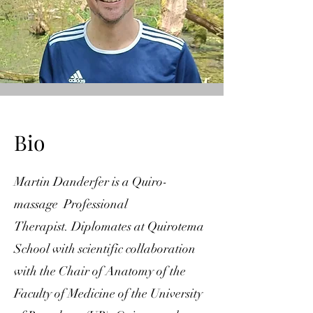
Bio
Martin Danderfer is a Quiro-
massage Professional
Therapist.
Diplomates at Quirotema
School with scientific collaboration
with the Chair of Anatomy of the
Faculty of Medicine of the University