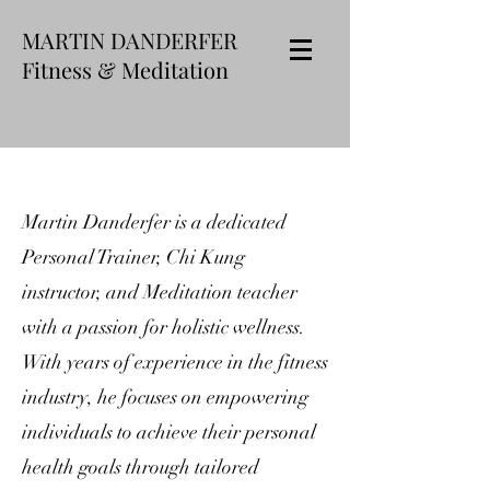
MARTIN DANDERFER
Fitness & Meditation
Martin Danderfer is a dedicated
Personal Trainer, Chi Kung
instructor, and Meditation teacher
with a passion for holistic wellness.
With years of experience in the fitness
industry, he focuses on empowering
individuals to achieve their personal
health goals through tailored