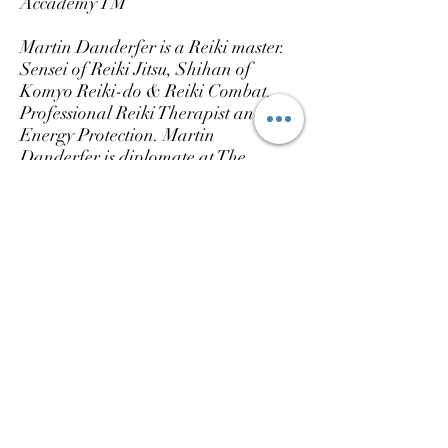
Accademy TM
Martin Danderfer is a Reiki master.
Sensei of Reiki Jitsu, Shihan of
Komyo Reiki-do & Reiki Combat.
Professional Reiki Therapist and
Energy Protection. Martin
Danderfer is diplomate at The
European Federation of Reiki
Professional
with Victor Fernandez
Casanova and At the ReikiScience
Academy with Torsten A.Lange,
Reiki Master/ Teacher.
My Linage in Usui Reiki Ryoho:
*Mikao Usui - Hayashi - Yamaguchi
-Inamoto - Victor Fernandez -
Martin Danderfer.
*Mikao Usui - Taketomi Katachi -