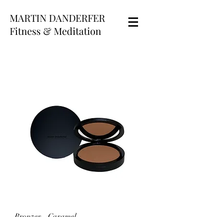
MARTIN DANDERFER
Fitness & Meditation
Bronzer - Caramel