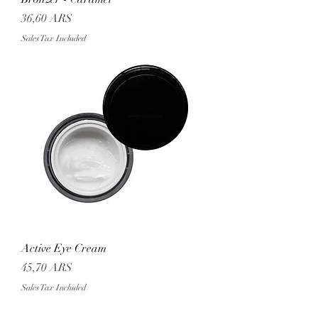
Price
36,60 ARS
Sales Tax Included
Active Eye Cream
Price
45,70 ARS
Sales Tax Included