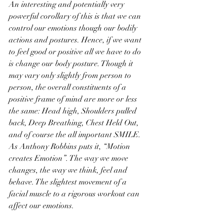
An interesting and potentially very 
powerful corollary of this is that we can 
control our emotions though our bodily 
actions and postures. Hence, if we want 
to feel good or positive all we have to do 
is change our body posture. Though it 
may vary only slightly from person to 
person, the overall constituents of a 
positive frame of mind are more or less 
the same: Head high, Shoulders pulled 
back, Deep Breathing, Chest Held Out, 
and of course the all important SMILE. 
As Anthony Robbins puts it, “Motion 
creates Emotion”. The way we move 
changes, the way we think, feel and 
behave. The slightest movement of a 
facial muscle to a rigorous workout can 
affect our emotions. 