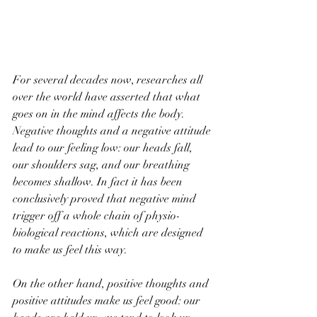
For several decades now, researches all 
over the world have asserted that what 
goes on in the mind affects the body. 
Negative thoughts and a negative attitude 
lead to our feeling low: our heads fall, 
our shoulders sag, and our breathing 
becomes shallow. In fact it has been 
conclusively proved that negative mind 
trigger off a whole chain of physio-
biological reactions, which are designed 
to make us feel this way. 
On the other hand, positive thoughts and 
positive attitudes make us feel good: our 