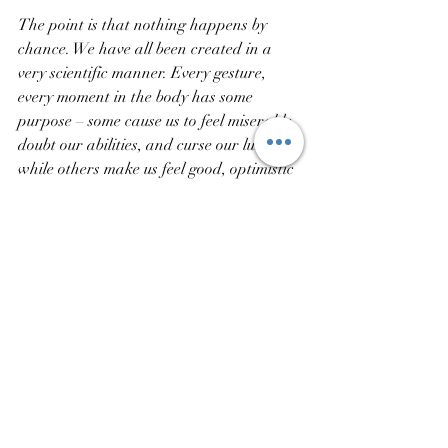
The point is that nothing happens by 
chance. We have all been created in a 
very scientific manner. Every gesture, 
every moment in the body has some 
purpose – some cause us to feel miserable, 
doubt our abilities, and curse our luck, 
while others make us feel good, optimistic 
and positive about life. We have got to 
choose the ones we desire.
Recent Posts
See All