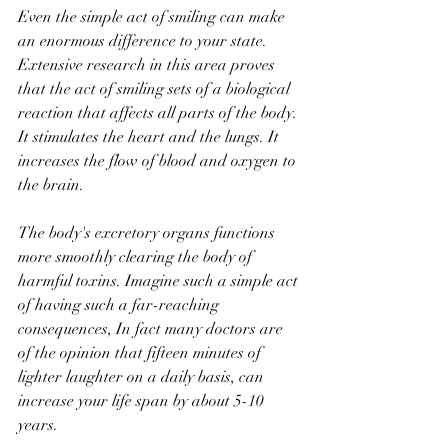
Even the simple act of smiling can make 
an enormous difference to your state. 
Extensive research in this area proves 
that the act of smiling sets of a biological 
reaction that affects all parts of the body. 
It stimulates the heart and the lungs. It 
increases the flow of blood and oxygen to 
the brain. 
The body's excretory organs functions 
more smoothly clearing the body of 
harmful toxins. Imagine such a simple act 
of having such a far-reaching 
consequences, In fact many doctors are 
of the opinion that fifteen minutes of 
lighter laughter on a daily basis, can 
increase your life span by about 5-10 
years. 