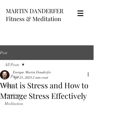
MARTIN DANDERFER
Fitness & Meditation
Post
All Posts
Enrique Martin Danderfer
All Posts
Apr 25, 2024
2 min read
What is Stress and How to
Reiki
Manage Stress Effectively
Nutrition
Meditation