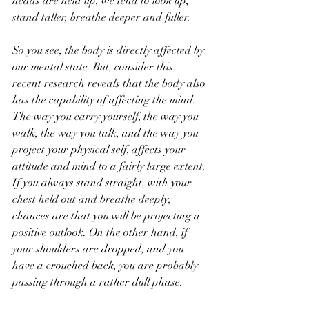
heads are held up, we tend to look up, 
stand taller, breathe deeper and fuller. 
So you see, the body is directly affected by 
our mental state. But, consider this: 
recent research reveals that the body also 
has the capability of affecting the mind. 
The way you carry yourself, the way you 
walk, the way you talk, and the way you 
project your physical self, affects your 
attitude and mind to a fairly large extent. 
If you always stand straight, with your 
chest held out and breathe deeply, 
chances are that you will be projecting a 
positive outlook. On the other hand, if 
your shoulders are dropped, and you 
have a crouched back, you are probably 
passing through a rather dull phase. 