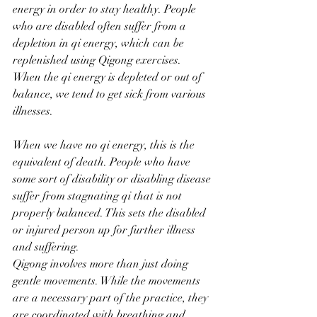
energy in order to stay healthy. People 
who are disabled often suffer from a 
depletion in qi energy, which can be 
replenished using Qigong exercises. 
When the qi energy is depleted or out of 
balance, we tend to get sick from various 
illnesses. 
When we have no qi energy, this is the 
equivalent of death. People who have 
some sort of disability or disabling disease 
suffer from stagnating qi that is not 
properly balanced. This sets the disabled 
or injured person up for further illness 
and suffering. 
Qigong involves more than just doing 
gentle movements. While the movements 
are a necessary part of the practice, they 
are coordinated with breathing and 