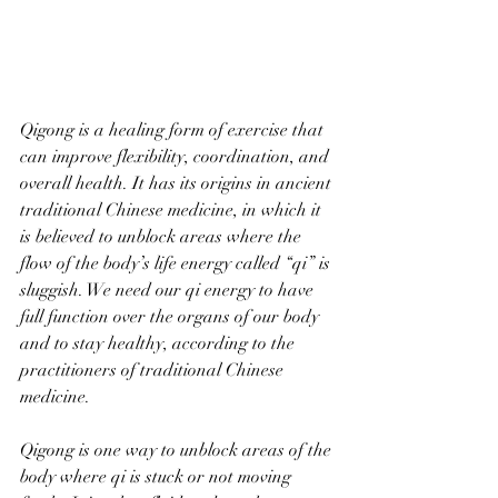
Qigong is a healing form of exercise that 
can improve flexibility, coordination, and 
overall health. It has its origins in ancient 
traditional Chinese medicine, in which it 
is believed to unblock areas where the 
flow of the body’s life energy called “qi” is 
sluggish. We need our qi energy to have 
full function over the organs of our body 
and to stay healthy, according to the 
practitioners of traditional Chinese 
medicine.  
Qigong is one way to unblock areas of the 
body where qi is stuck or not moving 