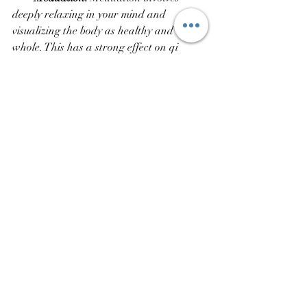
deeply relaxing in your mind and 
visualizing the body as healthy and 
whole. This has a strong effect on qi 
energy and you can achieve in the 
physical world anything you can visualize 
in your mind.  
Disabled patients have reported 
dramatic improvements in their physical 
functioning after practicing Qigong 
regularly. 
Even things like vision and hearing can 
improve in those who have disabilities in 
these areas. There are many research 
studies done by Eastern and Western 
scientists that show these benefits to be 
valid for the injured or disabled person.  