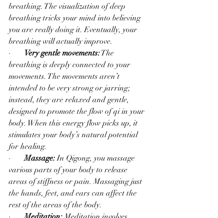
breathing. The visualization of deep 
breathing tricks your mind into believing 
you are really doing it. Eventually, your 
breathing will actually improve. 
·       
Very gentle movements:
 The 
breathing is deeply connected to your 
movements. The movements aren’t 
intended to be very strong or jarring; 
instead, they are relaxed and gentle, 
designed to promote the flow of qi in your 
body. When this energy flow picks up, it 
stimulates your body’s natural potential 
for healing.
·       
Massage:
 In Qigong, you massage 
various parts of your body to release 
areas of stiffness or pain. Massaging just 
the hands, feet, and ears can affect the 
rest of the areas of the body.
·       
Meditation:
 Meditation involves 