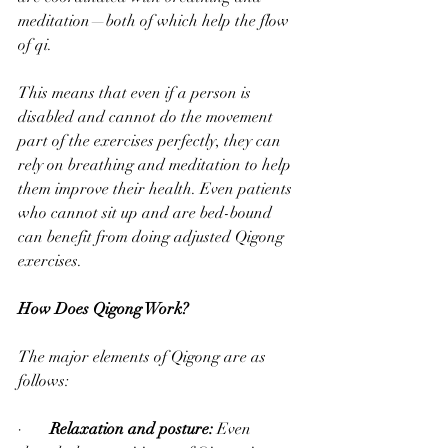
meditation—both of which help the flow 
of qi. 
This means that even if a person is 
disabled and cannot do the movement 
part of the exercises perfectly, they can 
rely on breathing and meditation to help 
them improve their health. Even patients 
who cannot sit up and are bed-bound 
can benefit from doing adjusted Qigong 
exercises.  
How Does Qigong Work?
The major elements of Qigong are as 
follows:
·       
Relaxation and posture: 
Even 