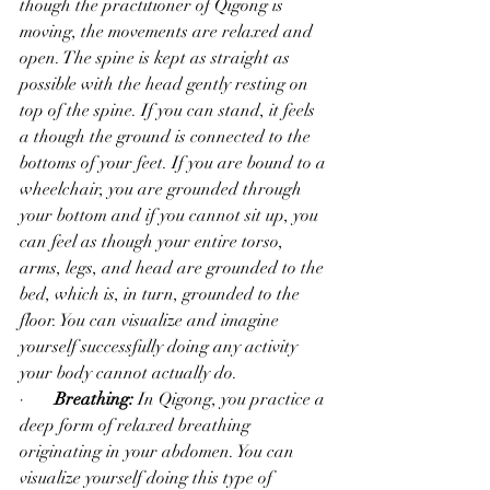
though the practitioner of Qigong is 
moving, the movements are relaxed and 
open. The spine is kept as straight as 
possible with the head gently resting on 
top of the spine. If you can stand, it feels 
a though the ground is connected to the 
bottoms of your feet. If you are bound to a 
wheelchair, you are grounded through 
your bottom and if you cannot sit up, you 
can feel as though your entire torso, 
arms, legs, and head are grounded to the 
bed, which is, in turn, grounded to the 
floor. You can visualize and imagine 
yourself successfully doing any activity 
your body cannot actually do.  
·       
Breathing:
 In Qigong, you practice a 
deep form of relaxed breathing 
originating in your abdomen. You can 
visualize yourself doing this type of 