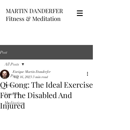
MARTIN DANDERFER
Fitness & Meditation
Post
All Posts
Enrique Martin Danderfer
All Posts
Aug 16, 2023
3 min read
Qi Gong: The Ideal Exercise
Reiki
For The Disabled And
Nutrition
Injured
Meditation