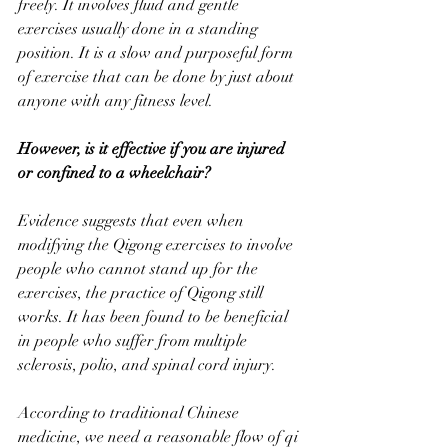
freely. It involves fluid and gentle 
exercises usually done in a standing 
position. It is a slow and purposeful form 
of exercise that can be done by just about 
anyone with any fitness level.
However, is it effective if you are injured 
or confined to a wheelchair?
Evidence suggests that even when 
modifying the Qigong exercises to involve 
people who cannot stand up for the 
exercises, the practice of Qigong still 
works. It has been found to be beneficial 
in people who suffer from multiple 
sclerosis, polio, and spinal cord injury.  
According to traditional Chinese 
medicine, we need a reasonable flow of qi 