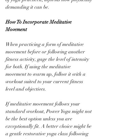
demanding it can be. 
How To Incorporate Meditative 
Movement
When practicing a form of meditative 
movement before or following another 
fitness activity, gage the level of intensity 
for both. If using the meditative 
movement to warm up, follow it with a 
workout suited to your current fitness 
level and objectives. 
If meditative movement follows your 
standard workout, Power Yoga might not 
be the best option unless you are 
exceptionally fit. A better choice might be 
a gentle restorative yoga class following 