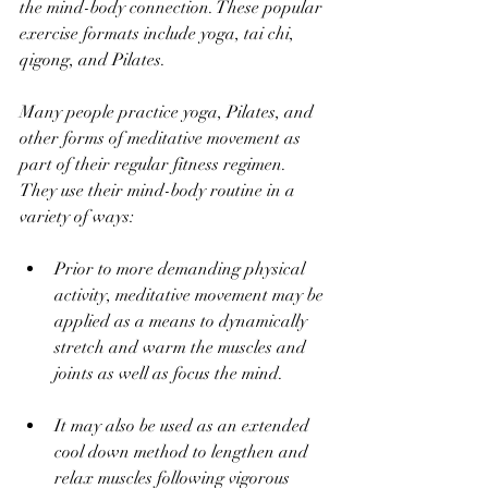
the mind-body connection. These popular 
exercise formats include yoga, tai chi, 
qigong, and Pilates. 
Many people practice yoga, Pilates, and 
other forms of meditative movement as 
part of their regular fitness regimen. 
They use their mind-body routine in a 
variety of ways:
Prior to more demanding physical 
activity, meditative movement may be 
applied as a means to dynamically 
stretch and warm the muscles and 
joints as well as focus the mind.
It may also be used as an extended 
cool down method to lengthen and 
relax muscles following vigorous 