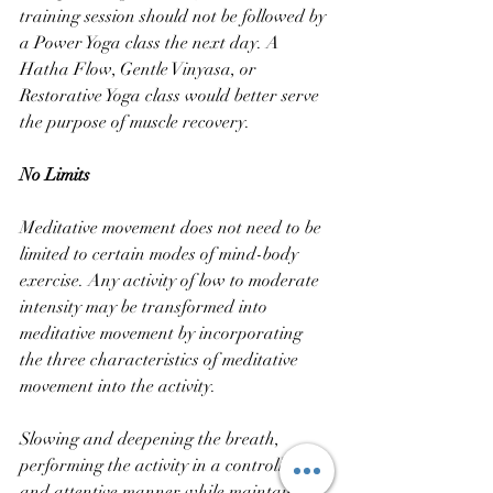
training session should not be followed by 
a Power Yoga class the next day. A 
Hatha Flow, Gentle Vinyasa, or 
Restorative Yoga class would better serve 
the purpose of muscle recovery.
No Limits
Meditative movement does not need to be 
limited to certain modes of mind-body 
exercise. Any activity of low to moderate 
intensity may be transformed into 
meditative movement by incorporating 
the three characteristics of meditative 
movement into the activity. 
Slowing and deepening the breath, 
performing the activity in a controlled 
and attentive manner while maintaining 