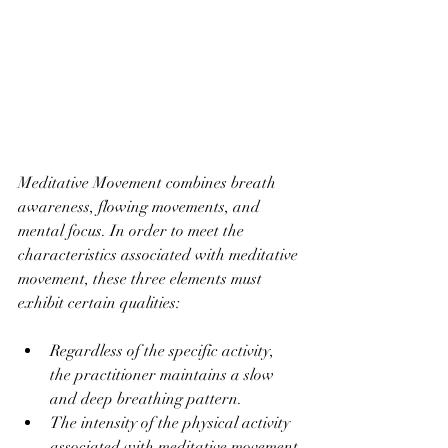
Meditative Movement combines breath 
awareness, flowing movements, and 
mental focus. In order to meet the 
characteristics associated with meditative 
movement, these three elements must 
exhibit certain qualities: 
Regardless of the specific activity, 
the practitioner maintains a slow 
and deep breathing pattern. 
The intensity of the physical activity 
associated with meditative movement 