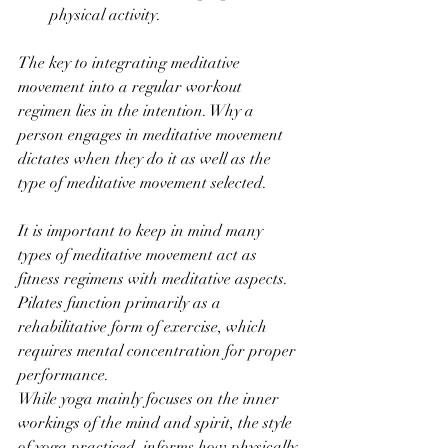
physical activity.
The key to integrating meditative 
movement into a regular workout 
regimen lies in the intention. Why a 
person engages in meditative movement 
dictates when they do it as well as the 
type of meditative movement selected. 
It is important to keep in mind many 
types of meditative movement act as 
fitness regimens with meditative aspects. 
Pilates function primarily as a 
rehabilitative form of exercise, which 
requires mental concentration for proper 
performance. 
While yoga mainly focuses on the inner 
workings of the mind and spirit, the style 
of yoga practiced, informs how physically 