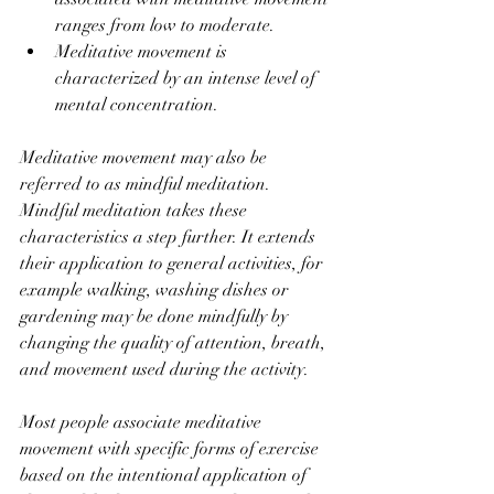
ranges from low to moderate.
Meditative movement is 
characterized by an intense level of 
mental concentration.
Meditative movement may also be 
referred to as mindful meditation. 
Mindful meditation takes these 
characteristics a step further. It extends 
their application to general activities, for 
example walking, washing dishes or 
gardening may be done mindfully by 
changing the quality of attention, breath, 
and movement used during the activity.
Most people associate meditative 
movement with specific forms of exercise 
based on the intentional application of 