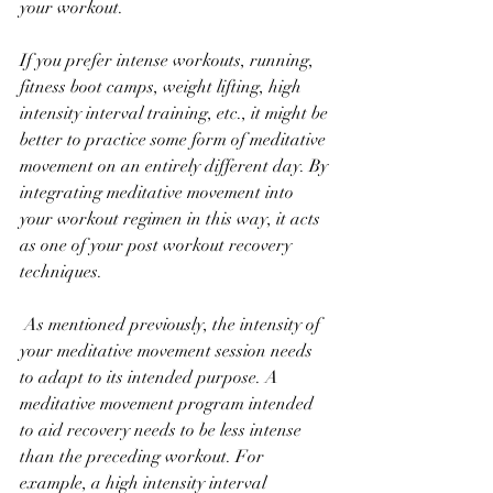
your workout. 
If you prefer intense workouts, running, 
fitness boot camps, weight lifting, high 
intensity interval training, etc., it might be 
better to practice some form of meditative 
movement on an entirely different day. By 
integrating meditative movement into 
your workout regimen in this way, it acts 
as one of your post workout recovery 
techniques.
 As mentioned previously, the intensity of 
your meditative movement session needs 
to adapt to its intended purpose. A 
meditative movement program intended 
to aid recovery needs to be less intense 
than the preceding workout. For 
example, a high intensity interval 