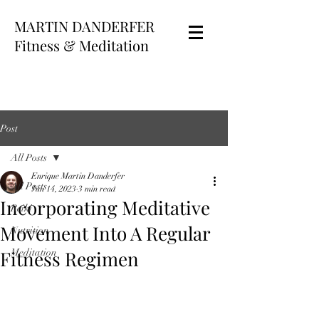
MARTIN DANDERFER
Fitness & Meditation
Post
All Posts
Enrique Martin Danderfer
All Posts
Jun 14, 2023
3 min read
Incorporating Meditative
Reiki
Movement Into A Regular
Nutrition
Fitness Regimen
Meditation