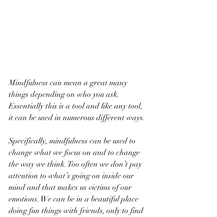
Mindfulness can mean a great many 
things depending on who you ask. 
Essentially this is a tool and like any tool, 
it can be used in numerous different ways.
Specifically, mindfulness can be used to 
change what we focus on and to change 
the way we think. Too often we don’t pay 
attention to what’s going on inside our 
mind and that makes us victims of our 
emotions. We can be in a beautiful place 
doing fun things with friends, only to find 