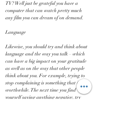
TV? Well just be grateful you have a 
computer that can watch pretty much 
any film you can dream of on demand.
Language
Likewise, you should try and think about 
language and the way you talk – which 
can have a big impact on your gratitude 
as well as on the way that other people 
think about you. For example, trying to 
stop complaining is something that is very 
worthwhile. The next time you find 
yourself saying anything negative, try 
and follow it up with a positive point that 
counteracts it. You’ll feel happier and 
people will think of you as a more positive 
person they want to be around!