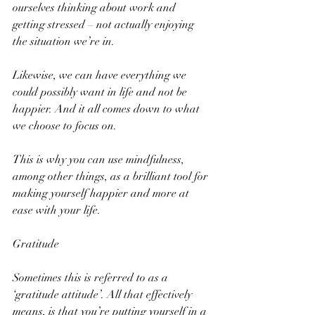
ourselves thinking about work and 
getting stressed – not actually enjoying 
the situation we’re in.
Likewise, we can have everything we 
could possibly want in life and not be 
happier. And it all comes down to what 
we choose to focus on.
This is why you can use mindfulness, 
among other things, as a brilliant tool for 
making yourself happier and more at 
ease with your life.
Gratitude
Sometimes this is referred to as a 
‘gratitude attitude’. All that effectively 
means, is that you’re putting yourself in a 