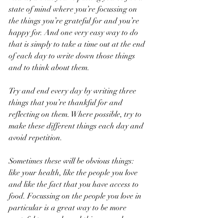
state of mind where you’re focussing on 
the things you’re grateful for and you’re 
happy for. And one very easy way to do 
that is simply to take a time out at the end 
of each day to write down those things 
and to think about them.
Try and end every day by writing three 
things that you’re thankful for and 
reflecting on them. Where possible, try to 
make these different things each day and 
avoid repetition.
Sometimes these will be obvious things: 
like your health, like the people you love 
and like the fact that you have access to 
food. Focussing on the people you love in 
particular is a great way to be more 