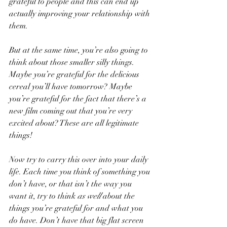
grateful to people and this can end up 
actually improving your relationship with 
them.
But at the same time, you’re also going to 
think about those smaller silly things. 
Maybe you’re grateful for the delicious 
cereal you’ll have tomorrow? Maybe 
you’re grateful for the fact that there’s a 
new film coming out that you’re very 
excited about? These are all legitimate 
things!
Now try to carry this over into your daily 
life. Each time you think of something you 
don’t have, or that isn’t the way you 
want it, try to think 
as well 
about the 
things you’re grateful for and what you 
do have. Don’t have that big flat screen 