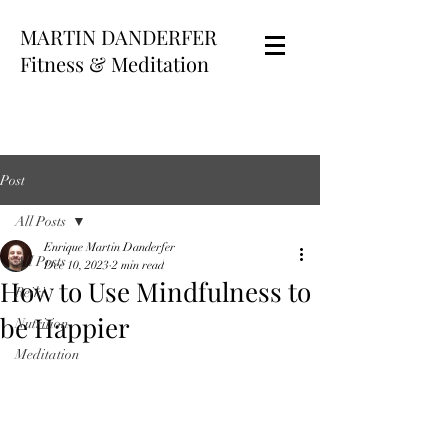
MARTIN DANDERFER
Fitness & Meditation
Post
All Posts
Enrique Martin Danderfer
All Posts
Dec 10, 2023
2 min read
How to Use Mindfulness to
Reiki
be Happier
Nutrition
Meditation