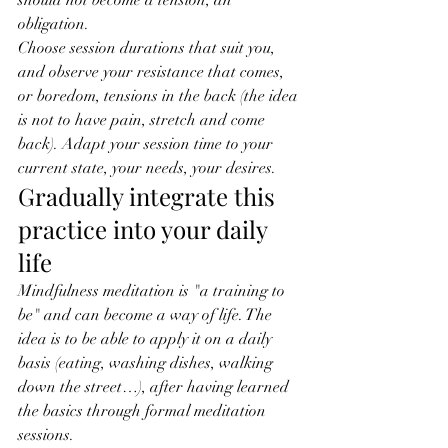
should not become a tension, an 
obligation.
Choose session durations that suit you, 
and observe your resistance that comes, 
or boredom, tensions in the back (the idea 
is not to have pain, stretch and come 
back). Adapt your session time to your 
current state, your needs, your desires.
Gradually integrate this 
practice into your daily 
life
Mindfulness meditation is "a training to 
be" and can become a way of life. The 
idea is to be able to apply it on a daily 
basis (eating, washing dishes, walking 
down the street…), after having learned 
the basics through formal meditation 
sessions.