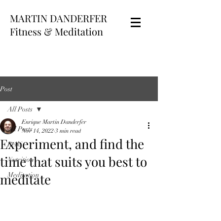
MARTIN DANDERFER
Fitness & Meditation
Post
All Posts
Enrique Martin Danderfer
All Posts
Nov 14, 2022
3 min read
Experiment, and find the
Reiki
time that suits you best to
Nutrition
meditate
Meditation