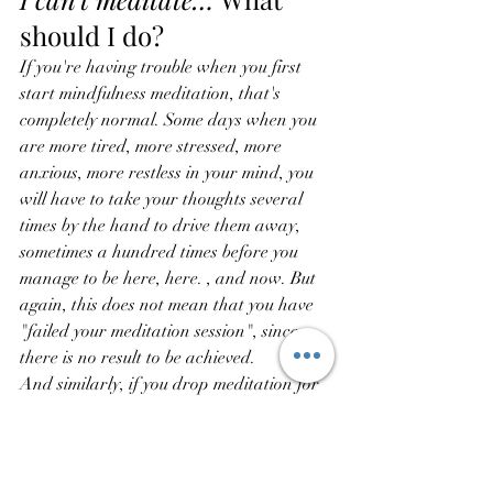
should I do?
If you're having trouble when you first 
start mindfulness meditation, that's 
completely normal. Some days when you 
are more tired, more stressed, more 
anxious, more restless in your mind, you 
will have to take your thoughts several 
times by the hand to drive them away, 
sometimes a hundred times before you 
manage to be here, here. , and now. But 
again, this does not mean that you have 
"failed your meditation session", since 
there is no result to be achieved.
And similarly, if you drop meditation for 
a week, and you can't come back to it as 
regularly as you would like, that's okay.
Each session is a new session, whether 
you meditated the day before or 6 months 