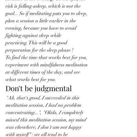
risk is falling asleep, which is not the 
goal... So if meditating puts you to sleep, 
plan a session a little earlier in the 
evening, because you have to avoid 
fighting against sleep while 
practicing. This will be a good 
preparation for the sleep phase !
To find the time that works best for you, 
experiment with mindfulness meditation 
at different times of the day, and see 
what works best for you.
Don't be judgmental
"Ah, that's good, I succeeded in this 
meditation session, I had no problem 
concentrating...", "Olala, I completely 
missed this meditation session, my mind 
was elsewhere, I don't am not happy 
with myself"
 : we all tend to be 