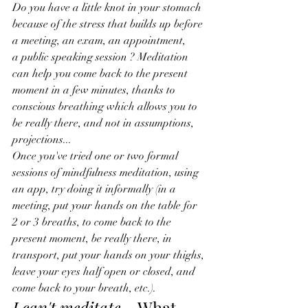
Do you have a little knot in your stomach 
because of the stress that builds up before 
a meeting, an exam, an appointment, 
a public speaking session ? Meditation 
can help you come back to the present 
moment in a few minutes, thanks to 
conscious breathing which allows you to 
be really there, and not in assumptions, 
projections...
Once you've tried one or two formal 
sessions of mindfulness meditation, using 
an app, try doing it informally (in a 
meeting, put your hands on the table for 
2 or 3 breaths, to come back to the 
present moment, be really there, in 
transport, put your hands on your thighs, 
leave your eyes half open or closed, and 
come back to your breath, etc.).
I can't meditate…
 What 