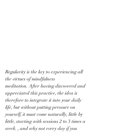
Regularity is the key to experiencing all 
the virtues of mindfulness 
meditation. After having discovered and 
appreciated this practice, the idea is 
therefore to integrate it into your daily 
life, but without putting pressure on 
yourself, it must come naturally, little by 
little, starting with sessions 2 to 3 times a 
week. , and why not every day if you 