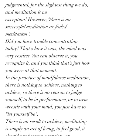
judgmental, for the slightest thing we do, 
and meditation is no 
exception! However,
"there is no 
successful meditation or failed 
meditation".
Did you have trouble concentrating 
today? That's how it was, the mind was 
very restless. You can observe it, you 
recognize it, and you think that's just how 
you were at that moment.
In the practice of mindfulness meditation, 
there is nothing to achieve, nothing to 
achieve, so there is no reason to judge 
yourself, to be in performance, or to arm 
wrestle with your mind, you just have to 
"let yourself be".
There is no result to achieve, meditating 
is simply an art of living, to feel good, it 