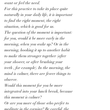
want or feel the need.
For this practice to take its place quite 
naturally in your daily life, it is important 
to find the right moment, the right 
situation, which is good for us.
The question of the moment is important: 
for you, would it be more early in the 
morning, when you wake up? Or in the 
morning, hooking it up to another habit 
to make them stronger together (after 
your shower, or after brushing your 
teeth , for example). In the morning, the 
mind is calmer, there are fewer things to 
observe.
Would this moment for you be more 
integrated into your lunch break, because 
this moment is calmer?
Or are you more of those who prefer to 
meditate in the evening? Be careful, the 