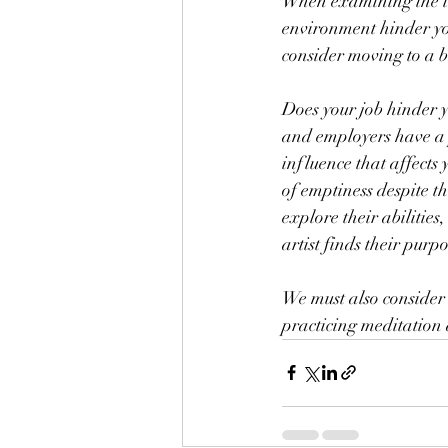
When examining the inf
environment hinder you
consider moving to a 
Does your job hinder y
and employers have a p
influence that affects 
of emptiness despite th
explore their abilities
artist finds their purp
We must also consider 
practicing meditation