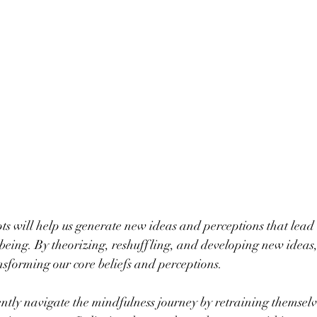
s will help us generate new ideas and perceptions that lead u
being. By theorizing, reshuffling, and developing new ideas
ansforming our core beliefs and perceptions.
ntly navigate the mindfulness journey by retraining themselve