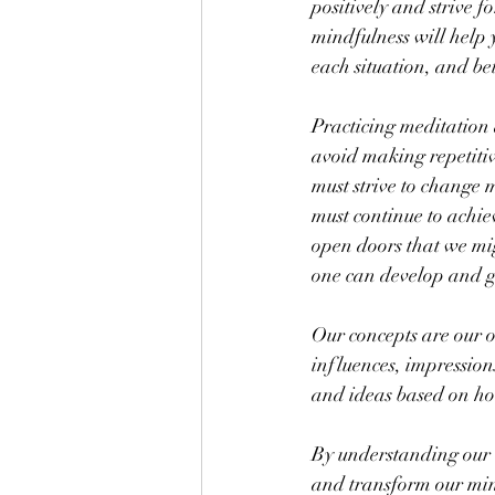
positively and strive f
mindfulness will help y
each situation, and be
Practicing meditation 
avoid making repetitiv
must strive to change m
must continue to achie
open doors that we mig
one can develop and g
Our concepts are our o
influences, impression
and ideas based on h
By understanding our w
and transform our min