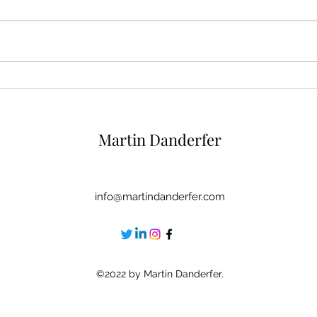
6 Rituals To Reinforce Your
5 Mir
Self-Esteem At The End Of
Self
The Day
Crit
Martin Danderfer
info@martindanderfer.com
©2022 by Martin Danderfer.