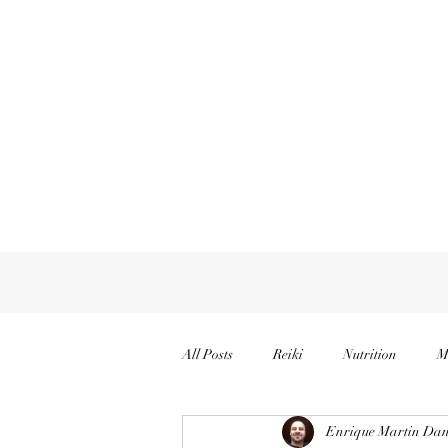
All Posts
Reiki
Nutrition
M
Enrique Martin Dan