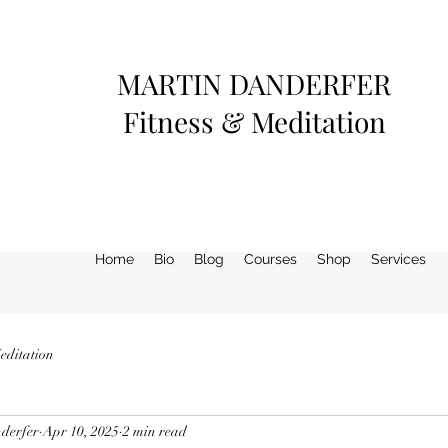
MARTIN DANDERFER
Fitness & Meditation
Home
Bio
Blog
Courses
Shop
Services
editation
derfer
Apr 10, 2025
2 min read