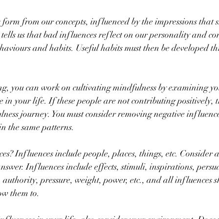
form from our concepts, influenced by the impressions that 
 tells us that bad influences reflect on our personality and c
aviours and habits. Useful habits must then be developed th
ng, you can work on cultivating mindfulness by examining you
in your life. If these people are not contributing positively, 
ness journey. You must consider removing negative influence
in the same patterns.
es? Influences include people, places, things, etc. Consider a
nswer. Influences include effects, stimuli, inspirations, persu
 authority, pressure, weight, power, etc., and all influences 
ow them to.