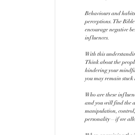
Behaviours and habits 
perceptions. The Bible
encourage negative beh
influences.
With this understandi
Think about the people 
hindering your mindful
you may remain stuck 
Who are these influenc
and you will find the a
manipulation, control,
personality—if we all