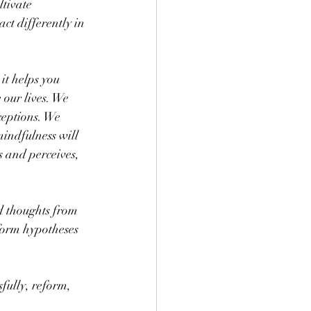
ltivate 
act differently in 
it helps you 
 our lives. We 
ceptions. We 
indfulness will 
 and perceives, 
d thoughts from 
form hypotheses 
fully, reform, 
.