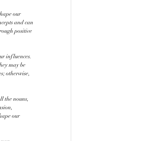
shape our 
oncepts and can 
rough positive 
r influences. 
they may be 
s; otherwise, 
ll the nouns, 
asion, 
shape our 