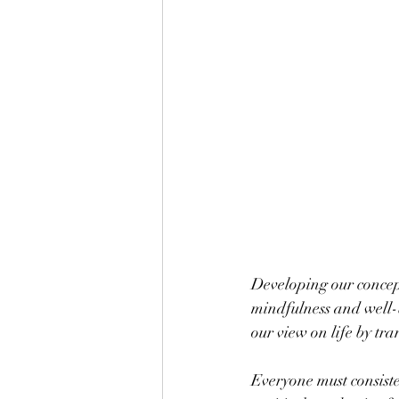
Developing our concept
mindfulness and well-
our view on life by tr
Everyone must consiste