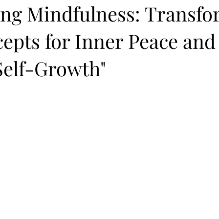
ting Mindfulness: Transf
epts for Inner Peace and
Self-Growth"