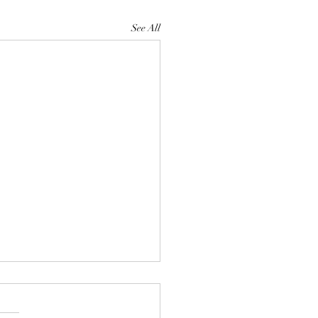
See All