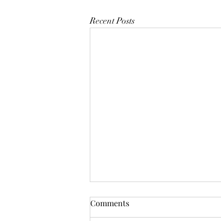
Recent Posts
Comments