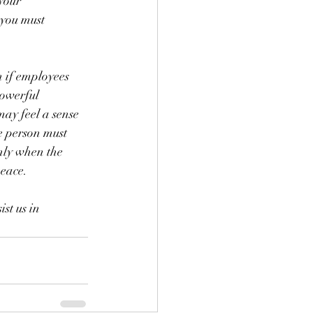
your 
 you must 
 if employees 
powerful 
may feel a sense 
he person must 
Only when the 
peace.
st us in 