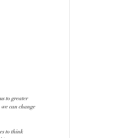
s to greater 
, we can change 
s to think 