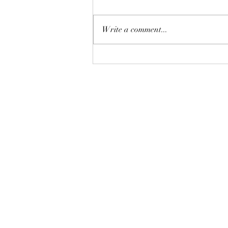
Write a comment...
Discover the Mindfulness and
Chi Kung Journey