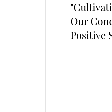
"Cultiva
Our Conc
Positive 