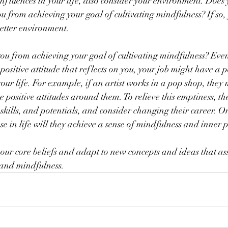
luences in your life, also consider your environment. Does 
 from achieving your goal of cultivating mindfulness? If so,
better environment.
ou from achieving your goal of cultivating mindfulness? Even
ositive attitude that reflects on you, your job might have a 
your life. For example, if an artist works in a pop shop, they 
e positive attitudes around them. To relieve this emptiness, t
, skills, and potentials, and consider changing their career. 
ose in life will they achieve a sense of mindfulness and inner 
our core beliefs and adapt to new concepts and ideas that assi
 and mindfulness.