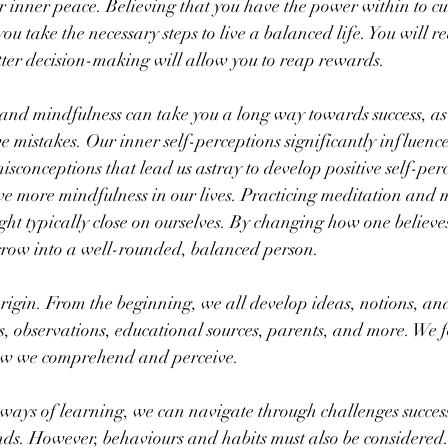
or inner peace. Believing that you have the power within to cu
ou take the necessary steps to live a balanced life. You will re
tter decision-making will allow you to reap rewards.
and mindfulness can take you a long way towards success, as 
e mistakes. Our inner self-perceptions significantly influence
isconceptions that lead us astray to develop positive self-per
ve more mindfulness in our lives. Practicing meditation and m
ht typically close on ourselves. By changing how one believes
row into a well-rounded, balanced person.
rigin. From the beginning, we all develop ideas, notions, an
s, observations, educational sources, parents, and more. We 
ow we comprehend and perceive.
ays of learning, we can navigate through challenges success
ds. However, behaviours and habits must also be considered