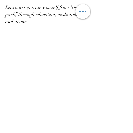
Learn to separate yourself from “the 
pack,” through education, meditation, 
and action.
Recent Posts
See All