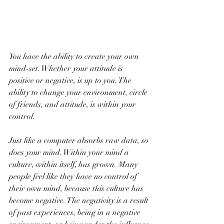
You have the ability to create your own 
mind-set. Whether your attitude is 
positive or negative, is up to you. The 
ability to change your environment, circle 
of friends, and attitude, is within your 
control.
Just like a computer absorbs raw data, so 
does your mind. Within your mind a 
culture, within itself, has grown. Many 
people feel like they have no control of 
their own mind, because this culture has 
become negative. The negativity is a result 
of past experiences, being in a negative 