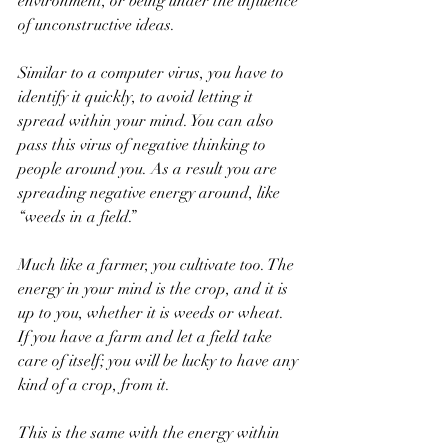
environment, or being under the influence 
of unconstructive ideas.
Similar to a computer virus, you have to 
identify it quickly, to avoid letting it 
spread within your mind. You can also 
pass this virus of negative thinking to 
people around you. As a result you are 
spreading negative energy around, like 
“weeds in a field.”
Much like a farmer, you cultivate too. The 
energy in your mind is the crop, and it is 
up to you, whether it is weeds or wheat. 
If you have a farm and let a field take 
care of itself; you will be lucky to have any 
kind of a crop, from it. 
This is the same with the energy within 