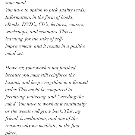
your mind.
You have to option to pick quality seeds: 
Information, in the form of books, 
eBooks, DVD’s, CD’s, lectures, courses, 
workshops, and seminars. This is 
learning, for the sake of self-
improvement, and it results in a positive 
mind-set.
However, your work is not finished, 
because you must still reinforce the 
lessons, and keep everything in a focused 
order. This might be compared to 
fertilizing, watering, and “weeding the 
mind.” You have to work at it continually 
or the weeds will grow back. This, my 
friend, is meditation, and one of the 
reasons why we meditate, in the first 
place.