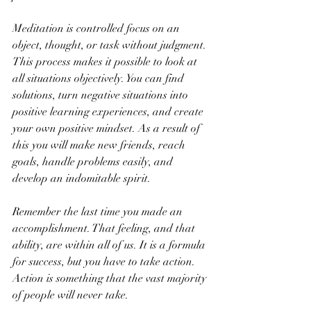
Meditation is controlled focus on an 
object, thought, or task without judgment. 
This process makes it possible to look at 
all situations objectively. You can find 
solutions, turn negative situations into 
positive learning experiences, and create 
your own positive mindset. As a result of 
this you will make new friends, reach 
goals, handle problems easily, and 
develop an indomitable spirit.
Remember the last time you made an 
accomplishment. That feeling, and that 
ability, are within all of us. It is a formula 
for success, but you have to take action. 
Action is something that the vast majority 
of people will never take. 