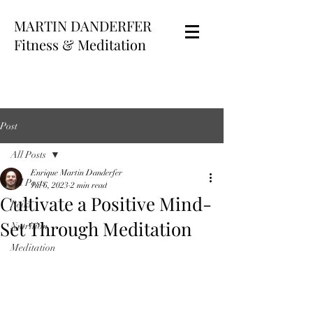
MARTIN DANDERFER
Fitness & Meditation
Post
All Posts
Enrique Martin Danderfer
All Posts
Jul 6, 2023
2 min read
Cultivate a Positive Mind-
Reiki
Set Through Meditation
Nutrition
Meditation