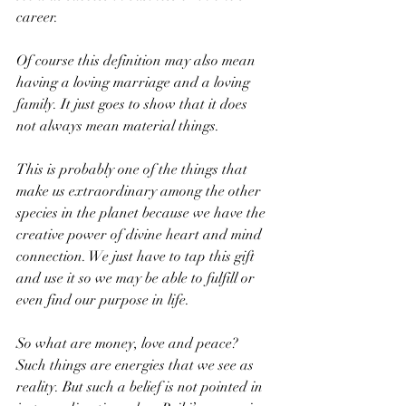
career.  
Of course this definition may also mean 
having a loving marriage and a loving 
family. It just goes to show that it does 
not always mean material things. 
This is probably one of the things that 
make us extraordinary among the other 
species in the planet because we have the 
creative power of divine heart and mind 
connection. We just have to tap this gift 
and use it so we may be able to fulfill or 
even find our purpose in life. 
So what are money, love and peace? 
Such things are energies that we see as 
reality. But such a belief is not pointed in 