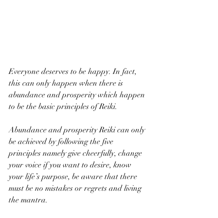
Everyone deserves to be happy. In fact, 
this can only happen when there is 
abundance and prosperity which happen 
to be the basic principles of Reiki.  
Abundance and prosperity Reiki can only 
be achieved by following the five 
principles namely give cheerfully, change 
your voice if you want to desire, know 
your life’s purpose, be aware that there 
must be no mistakes or regrets and living 
the mantra. 