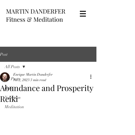
MARTIN DANDERFER
Fitness & Meditation
Post
All Posts
Enrique Martin Danderfer
All Posts
Jul 2, 2023
3 min read
Abundance and Prosperity
Reiki
Reiki
Nutrition
Meditation