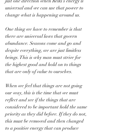
just one direction when Reiki’s energy is 
universal and we can use that power to 
change what is happening around us. 
One thing we have to remember is that 
there are universal laws that govern 
abundance. Seasons come and go and 
despite everything, we are just limitless 
beings. This is why man must strive for 
the highest good and hold on to things 
that are only of value to ourselves. 
When we feel that things are not going 
our way, this is the time that we must 
reflect and see if the things that are 
considered to be important hold the same 
priority as they did before. If they do not, 
this must be removed and then changed 
to a positive energy that can produce 