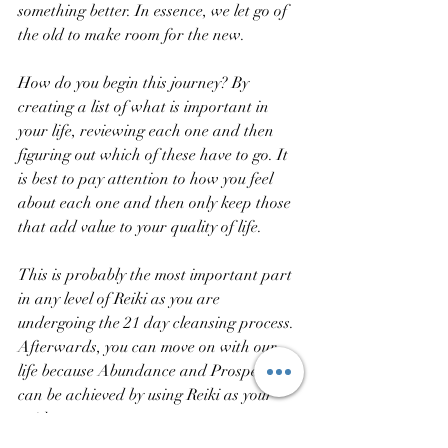
something better. In essence, we let go of 
the old to make room for the new. 
How do you begin this journey? By 
creating a list of what is important in 
your life, reviewing each one and then 
figuring out which of these have to go. It 
is best to pay attention to how you feel 
about each one and then only keep those 
that add value to your quality of life. 
This is probably the most important part 
in any level of Reiki as you are 
undergoing the 21 day cleansing process. 
Afterwards, you can move on with our 
life because Abundance and Prosperity 
can be achieved by using Reiki as your 
guide.