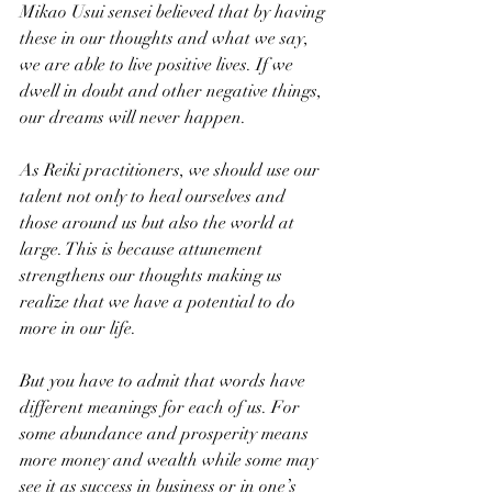
Mikao Usui sensei believed that by having 
these in our thoughts and what we say, 
we are able to live positive lives. If we 
dwell in doubt and other negative things, 
our dreams will never happen. 
As Reiki practitioners, we should use our 
talent not only to heal ourselves and 
those around us but also the world at 
large. This is because attunement 
strengthens our thoughts making us 
realize that we have a potential to do 
more in our life. 
But you have to admit that words have 
different meanings for each of us. For 
some abundance and prosperity means 
more money and wealth while some may 
see it as success in business or in one’s 