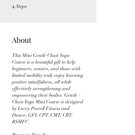
4
4 Steps
Steps
About
This Mini Gentle Chair Yoga
Course is a beautiful gift to help
beginners, seniors, and those with
limited mobility truly enjoy learning
positive mindfulness, all while
effectively strengthening and
empowering their bodies. Gentle /
Chair Yoga Mini Course is designed
by Lacey Powell Fitness and
Dance, GFI, CPT, CMT, CBT,
RSMFC.