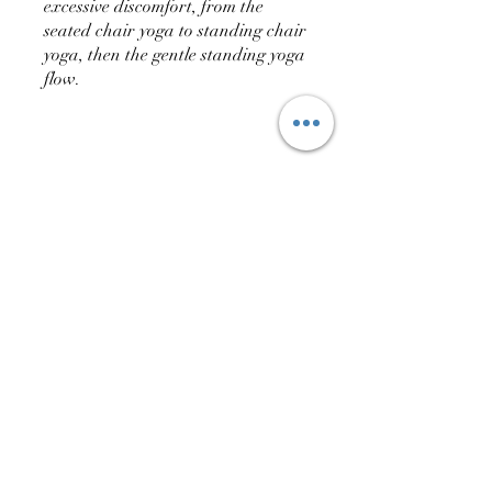
excessive discomfort, from the
seated chair yoga to standing chair
yoga, then the gentle standing yoga
flow.
You can also join this program via
the mobile app.
Go to the app
Price
ARS 75.00
Share