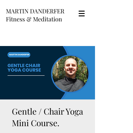
MARTIN DANDERFER
Fitness & Meditation
Gentle / Chair Yoga
Mini Course.