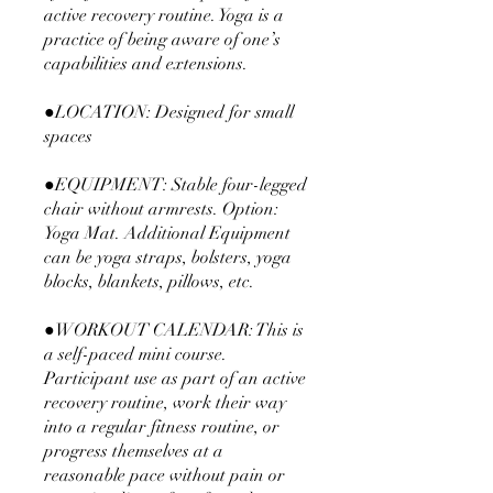
active recovery routine. Yoga is a
practice of being aware of one’s
capabilities and extensions.
●LOCATION: Designed for small
spaces
●EQUIPMENT: Stable four-legged
chair without armrests. Option:
Yoga Mat. Additional Equipment
can be yoga straps, bolsters, yoga
blocks, blankets, pillows, etc.
●WORKOUT CALENDAR: This is
a self-paced mini course.
Participant use as part of an active
recovery routine, work their way
into a regular fitness routine, or
progress themselves at a
reasonable pace without pain or