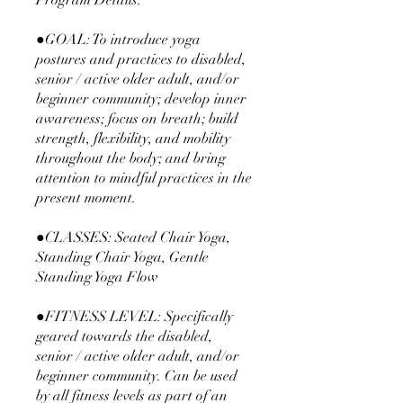
Program Details:
●GOAL: To introduce yoga
postures and practices to disabled,
senior / active older adult, and/or
beginner community; develop inner
awareness; focus on breath; build
strength, flexibility, and mobility
throughout the body; and bring
attention to mindful practices in the
present moment.
●CLASSES: Seated Chair Yoga,
Standing Chair Yoga, Gentle
Standing Yoga Flow
●FITNESS LEVEL: Specifically
geared towards the disabled,
senior / active older adult, and/or
beginner community. Can be used
by all fitness levels as part of an