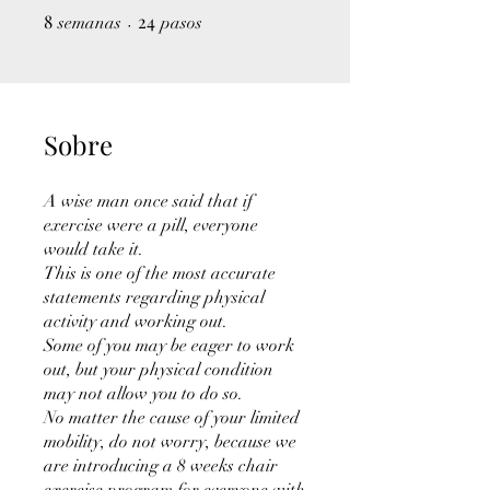
8
8 semanas
24
24 pasos
semanas
pasos
Sobre
A wise man once said that if
exercise were a pill, everyone
would take it.
This is one of the most accurate
statements regarding physical
activity and working out.
Some of you may be eager to work
out, but your physical condition
may not allow you to do so.
No matter the cause of your limited
mobility, do not worry, because we
are introducing a 8 weeks chair