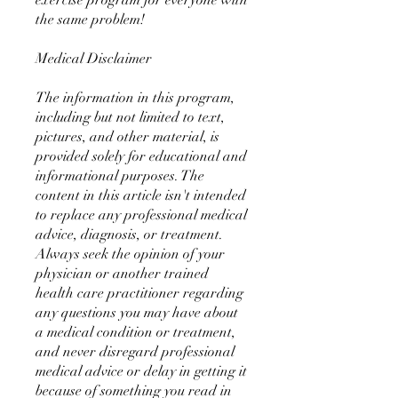
exercise program for everyone with
the same problem!
Medical Disclaimer
The information in this program,
including but not limited to text,
pictures, and other material, is
provided solely for educational and
informational purposes. The
content in this article isn't intended
to replace any professional medical
advice, diagnosis, or treatment.
Always seek the opinion of your
physician or another trained
health care practitioner regarding
any questions you may have about
a medical condition or treatment,
and never disregard professional
medical advice or delay in getting it
because of something you read in