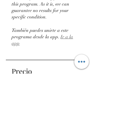
this program. As it is, we can
guarantee no results for your
specific condition.
También puedes unirte a este
programa desde la app.
Ir a la
app
Precio
75,00 ARS
Compartir