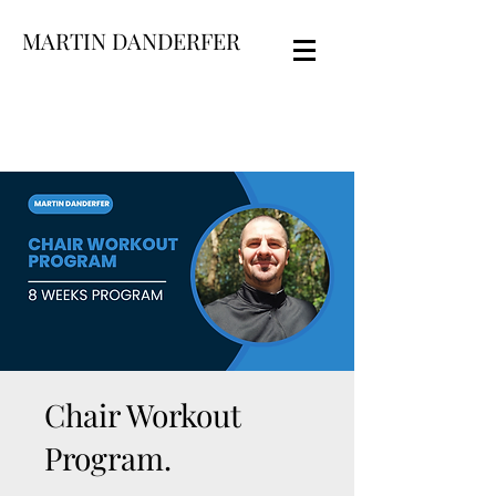
MARTIN DANDERFER
Chair Workout
Program.