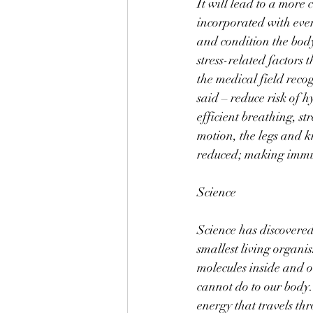
It will lead to a more
incorporated with every
and condition the body.
stress-related factors
the medical field reco
said – reduce risk of 
efficient breathing, s
motion, the legs and k
reduced; making immun
Science 
Science has discovered
smallest living organi
molecules inside and o
cannot do to our body. 
energy that travels th