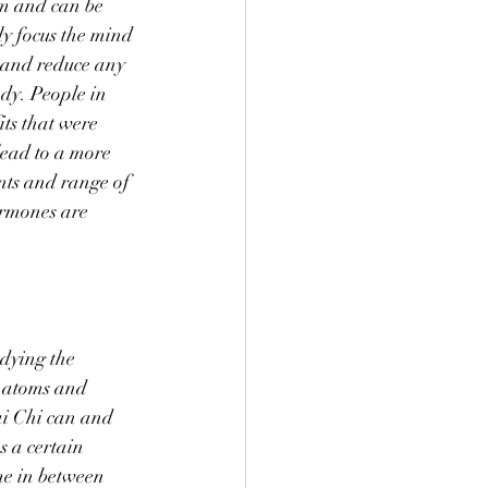
rm and can be 
ly focus the mind 
s and reduce any 
ody. People in 
ts that were 
lead to a more 
ints and range of 
ormones are 
dying the 
h atoms and 
ai Chi can and 
s a certain 
me in between 