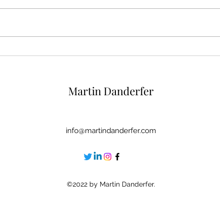
6 Rituals To Reinforce Your
5 Mir
Self-Esteem At The End Of
Self
The Day
Crit
Martin Danderfer
info@martindanderfer.com
©2022 by Martin Danderfer.