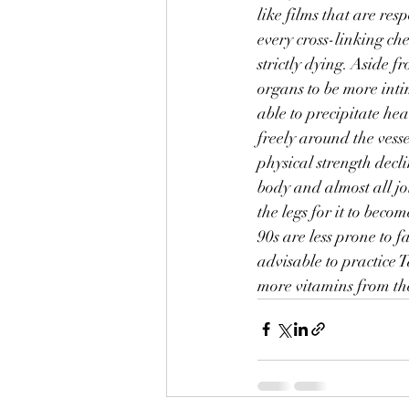
like films that are re
every cross-linking che
strictly dying. Aside f
organs to be more intima
able to precipitate he
freely around the vesse
physical strength decli
body and almost all jo
the legs for it to bec
90s are less prone to f
advisable to practice T
more vitamins from the