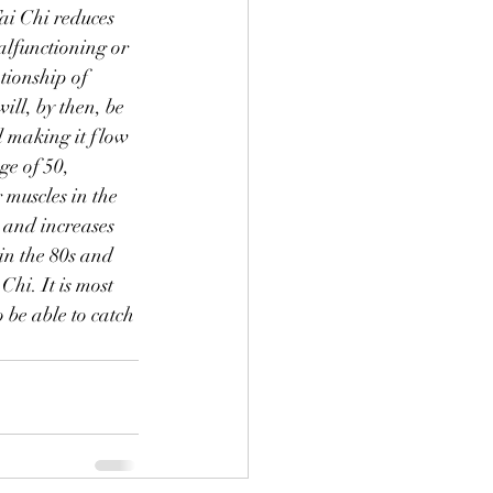
ai Chi reduces 
malfunctioning or 
tionship of 
will, by then, be 
d making it flow 
ge of 50, 
 muscles in the 
 and increases 
in the 80s and 
hi. It is most 
 be able to catch 