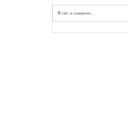
Write a comment...
Discover the Mindfulness and
Chi Kung Journey