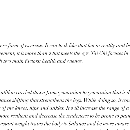
ere form of exercise. It can look like that but in reality and b
ement, it is more than what meets the eye. Tai Chi focuses in a
th two main factors: health and science. 
radition carried down from generation to generation that is d
nce shifting that strengthens the legs. While doing so, it con
of the knees, hips and ankles. It will increase the range of a
re resilient and decrease the tendencies to be prone to pai
constant weight trains the body to balance and be more aware o