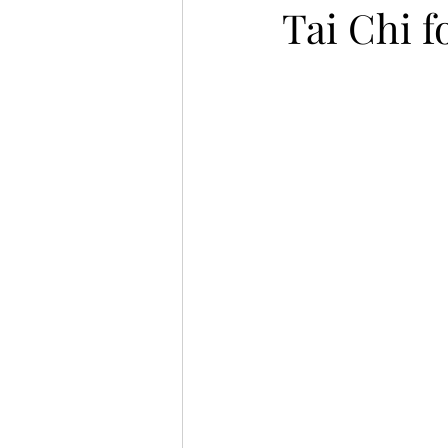
Tai Chi f