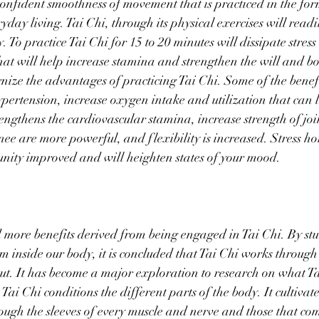
 confident smoothness of movement that is practiced in the fo
day living. Tai Chi, through its physical exercises will readi
 To practice Tai Chi for 15 to 20 minutes will dissipate stres
 that will help increase stamina and strengthen the will and b
gnize the advantages of practicing Tai Chi. Some of the benefi
hypertension, increase oxygen intake and utilization that can 
trengthens the cardiovascular stamina, increase strength of jo
nee are more powerful, and flexibility is increased. Stress h
ity improved and will heighten states of your mood. 
 more benefits derived from being engaged in Tai Chi. By stu
sm inside our body, it is concluded that Tai Chi works throug
ut. It has become a major exploration to research on what T
Tai Chi conditions the different parts of the body. It cultivate
rough the sleeves of every muscle and nerve and those that co