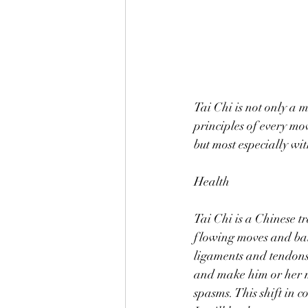
Tai Chi is not only a m
principles of every mov
but most especially wi
Health 
Tai Chi is a Chinese t
flowing moves and bala
ligaments and tendons 
and make him or her mo
spasms. This shift in 