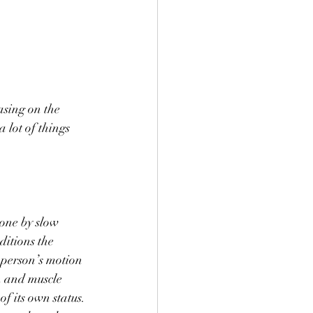
asing on the 
 lot of things 
one by slow 
ditions the 
 person’s motion 
n and muscle 
f its own status. 