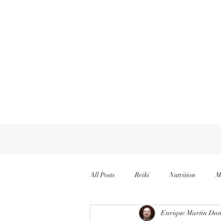
All Posts
Reiki
Nutrition
M
Enrique Martin Dan