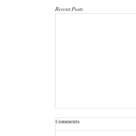
Recent Posts
Comments