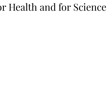
or Health and for Science