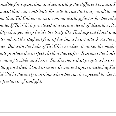
sponsible for supporting and separating the different organs. T
mical that can contribute for cells to rust that may result to 
rom that, Tai Chi serves as a communicating factor for the rela
te. If Tai Chi is practiced at a certain level of discipline, it 
althy changes deep inside the body like flushing out blood an
ls without the slightest fear of having a heart attack. At the a
nes. But with the help of Tai Chi exercises, it makes the major
ints produce the perfect rhythm thereafter. It primes the body
ome more flexible and loose. Studies show that people who are 
alling and their blood pressure decreased upon practicing Tai C
ai Chi in the early morning when the sun is expected to rise to
 freshness of sunlight.