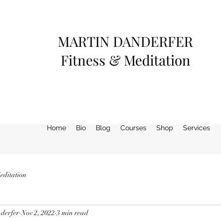
MARTIN DANDERFER
Fitness & Meditation
Home
Bio
Blog
Courses
Shop
Services
editation
derfer
Nov 2, 2022
3 min read