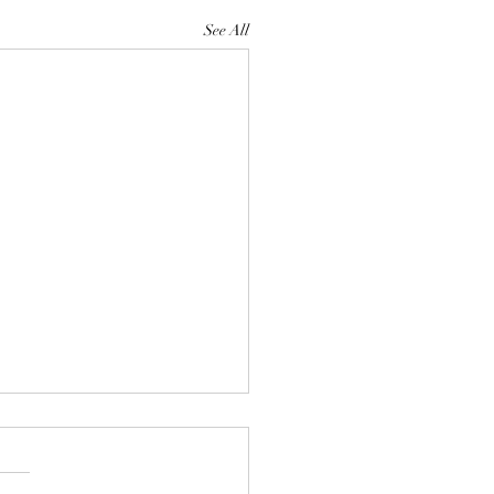
See All