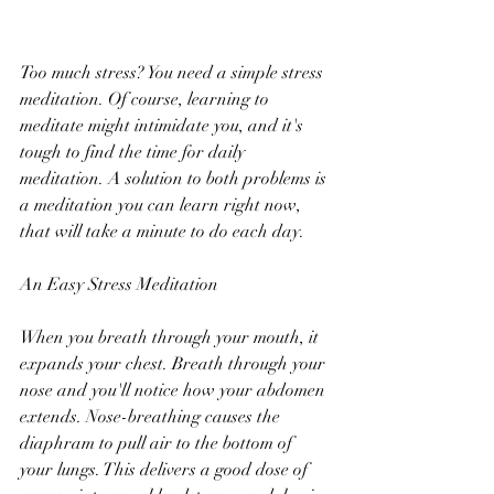
Too much stress? You need a simple stress 
meditation. Of course, learning to 
meditate might intimidate you, and it's 
tough to find the time for daily 
meditation. A solution to both problems is 
a meditation you can learn right now, 
that will take a minute to do each day.
An Easy Stress Meditation
When you breath through your mouth, it 
expands your chest. Breath through your 
nose and you'll notice how your abdomen 
extends. Nose-breathing causes the 
diaphram to pull air to the bottom of 
your lungs. This delivers a good dose of 