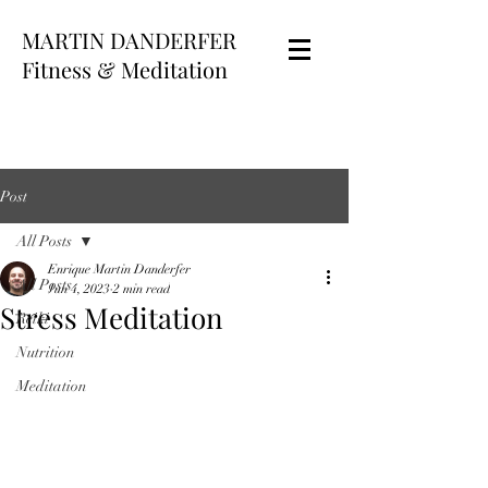
MARTIN DANDERFER
Fitness & Meditation
Post
All Posts
Enrique Martin Danderfer
All Posts
Jun 4, 2023
2 min read
Stress Meditation
Reiki
Nutrition
Meditation