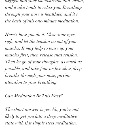
oxygen into your bloodstream and  brain, 
and it also tends to relax you. Breathing 
through your nose is healthier, and it's 
the basis of this one-minute meditation. 
Here's how you do it. Close your eyes, 
sigh, and let the tension go out of your 
muscles. It may help to tense up your 
muscles first, then release that tension. 
Then let go of your thoughts, as much as 
possible, and take four or five slow, deep 
breaths through your nose, paying 
attention to your breathing.
Can Meditation Be This Easy?
The short answer is yes. No, you're not 
likely to get you into a deep meditative 
state with this simple stess meditation. 