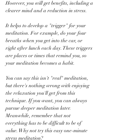
However, you will get benefits, including a 
clearer mind and a reduction in stress.
It helps to develop a "trigger" for your 
meditation. For example, do your four 
breaths when you get into the car, or 
right after lunch each day. These triggers 
are places or times that remind you, so 
your meditation becomes a habit.
You can say this isn't "real" meditation, 
but there's nothing wrong with enjoying 
the relaxation you'll get from this 
technique. If you want, you can always 
pursue deeper meditation later. 
Meanwhile, remember that not 
everything has to be difficult to be of 
value. Why not try this easy one-minute 
stress meditation?