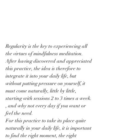
Regularity is the key to experiencing all 
the virtues of mindfulness meditation. 
After having discovered and appreciated 
this practice, the idea is therefore to 
integrate it into your daily life, but 
without putting pressure on yourself, it 
must come naturally, little by little, 
starting with sessions 2 to 3 times a week. 
, and why not every day if you want or 
feel the need.
For this practice to take its place quite 
naturally in your daily life, it is important 
to find the right moment, the right 