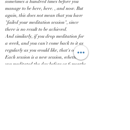
sometimes a hundred times before you 
manage to be here, here. , and now. But 
again, this does not mean that you have 
"failed your meditation session", since 
there is no result to be achieved.
And similarly, if you drop meditation for 
a week, and you can't come back to it as 
regularly as you would like, that's okay.
Each session is a new session, whether 
you meditated the day before or 6 months 
ago.
Come back to your deep attention: why 
am I sitting down to meditate today? Why 
do I want to stop for 10 minutes right 
now?
This attention can vary from day to day, 
from week to week. We can start a 
session with attention, listening to 
ourselves, without forcing ourselves, 