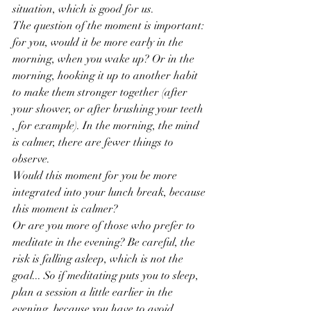
situation, which is good for us.
The question of the moment is important: 
for you, would it be more early in the 
morning, when you wake up? Or in the 
morning, hooking it up to another habit 
to make them stronger together (after 
your shower, or after brushing your teeth 
, for example). In the morning, the mind 
is calmer, there are fewer things to 
observe.
Would this moment for you be more 
integrated into your lunch break, because 
this moment is calmer?
Or are you more of those who prefer to 
meditate in the evening? Be careful, the 
risk is falling asleep, which is not the 
goal... So if meditating puts you to sleep, 
plan a session a little earlier in the 
evening, because you have to avoid 