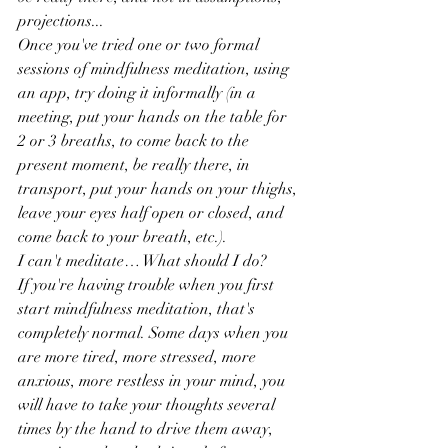
projections...
Once you've tried one or two formal 
sessions of mindfulness meditation, using 
an app, try doing it informally (in a 
meeting, put your hands on the table for 
2 or 3 breaths, to come back to the 
present moment, be really there, in 
transport, put your hands on your thighs, 
leave your eyes half open or closed, and 
come back to your breath, etc.).
I can't meditate… What should I do?
If you're having trouble when you first 
start mindfulness meditation, that's 
completely normal. Some days when you 
are more tired, more stressed, more 
anxious, more restless in your mind, you 
will have to take your thoughts several 
times by the hand to drive them away, 