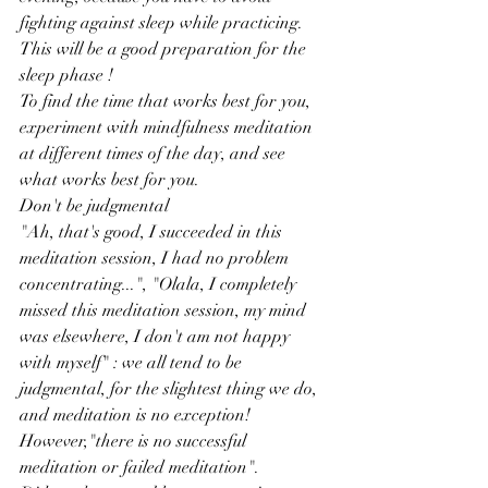
fighting against sleep while practicing. 
This will be a good preparation for the 
sleep phase !
To find the time that works best for you, 
experiment with mindfulness meditation 
at different times of the day, and see 
what works best for you.
Don't be judgmental
"Ah, that's good, I succeeded in this 
meditation session, I had no problem 
concentrating...", "Olala, I completely 
missed this meditation session, my mind 
was elsewhere, I don't am not happy 
with myself" : we all tend to be 
judgmental, for the slightest thing we do, 
and meditation is no exception! 
However,"there is no successful 
meditation or failed meditation".