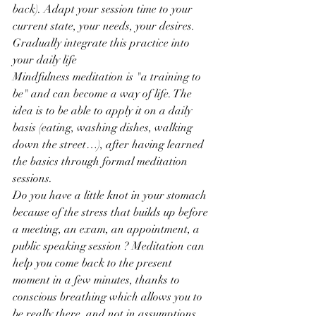
back). Adapt your session time to your 
current state, your needs, your desires.
Gradually integrate this practice into 
your daily life
Mindfulness meditation is "a training to 
be" and can become a way of life. The 
idea is to be able to apply it on a daily 
basis (eating, washing dishes, walking 
down the street…), after having learned 
the basics through formal meditation 
sessions.
Do you have a little knot in your stomach 
because of the stress that builds up before 
a meeting, an exam, an appointment, a 
public speaking session ? Meditation can 
help you come back to the present 
moment in a few minutes, thanks to 
conscious breathing which allows you to 
be really there, and not in assumptions, 