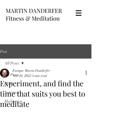
MARTIN DANDERFER
Fitness & Meditation
Post
All Posts
Enrique Martin Danderfer
All Posts
Nov 26, 2022
4 min read
Experiment, and find the
Reiki
time that suits you best to
Nutrition
meditate
Meditation