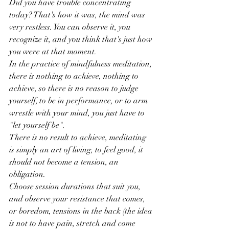
Did you have trouble concentrating 
today? That's how it was, the mind was 
very restless. You can observe it, you 
recognize it, and you think that's just how 
you were at that moment.
In the practice of mindfulness meditation, 
there is nothing to achieve, nothing to 
achieve, so there is no reason to judge 
yourself, to be in performance, or to arm 
wrestle with your mind, you just have to 
"let yourself be".
There is no result to achieve, meditating 
is simply an art of living, to feel good, it 
should not become a tension, an 
obligation.
Choose session durations that suit you, 
and observe your resistance that comes, 
or boredom, tensions in the back (the idea 
is not to have pain, stretch and come 