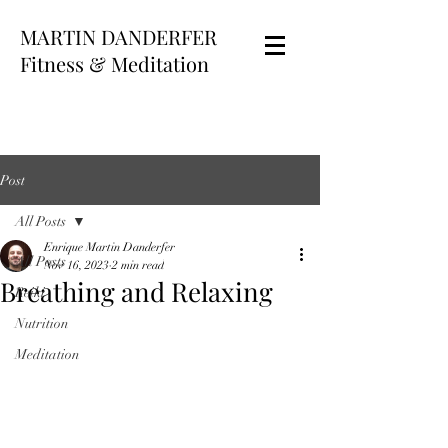
MARTIN DANDERFER
Fitness & Meditation
Post
All Posts
Enrique Martin Danderfer
All Posts
Nov 16, 2023
2 min read
Breathing and Relaxing
Reiki
Nutrition
Meditation