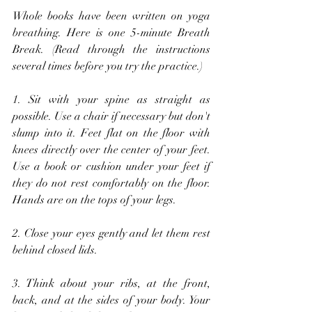
Whole books have been written on yoga 
breathing. Here is one 5-minute Breath 
Break. (Read through the instructions 
several times before you try the practice.)
1. Sit with your spine as straight as 
possible. Use a chair if necessary but don't 
slump into it. Feet flat on the floor with 
knees directly over the center of your feet. 
Use a book or cushion under your feet if 
they do not rest comfortably on the floor. 
Hands are on the tops of your legs. 
2. Close your eyes gently and let them rest 
behind closed lids.
3. Think about your ribs, at the front, 
back, and at the sides of your body. Your 