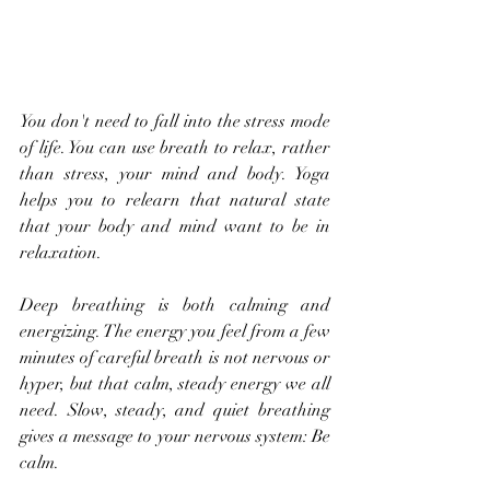
You don't need to fall into the stress mode 
of life. You can use breath to relax, rather 
than stress, your mind and body. Yoga 
helps you to relearn that natural state 
that your body and mind want to be in 
relaxation.
Deep breathing is both calming and 
energizing. The energy you feel from a few 
minutes of careful breath is not nervous or 
hyper, but that calm, steady energy we all 
need. Slow, steady, and quiet breathing 
gives a message to your nervous system: Be 
calm.