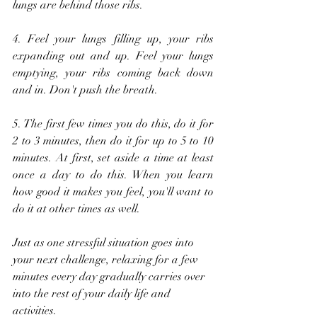
lungs are behind those ribs.
4. Feel your lungs filling up, your ribs 
expanding out and up. Feel your lungs 
emptying, your ribs coming back down 
and in. Don't push the breath.
5. The first few times you do this, do it for 
2 to 3 minutes, then do it for up to 5 to 10 
minutes. At first, set aside a time at least 
once a day to do this. When you learn 
how good it makes you feel, you'll want to 
do it at other times as well.
Just as one stressful situation goes into 
your next challenge, relaxing for a few 
minutes every day gradually carries over 
into the rest of your daily life and 
activities.