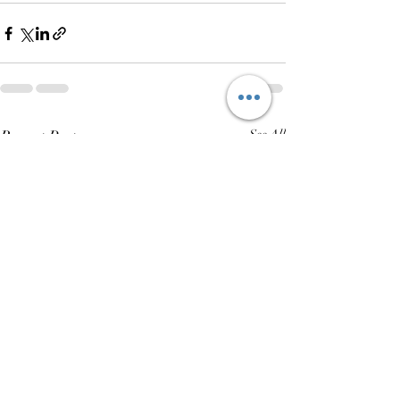
Recent Posts
See All